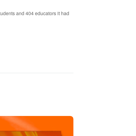
tudents and 404 educators it had