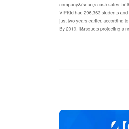
company&rsquo;s cash sales for th
VIPKid had 296,363 students and 3
just two years earlier, according to
By 2019, it&rsquo;s projecting a ne