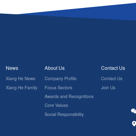
News
About Us
Contact Us
Xiang He News
Company Profile
Contact Us
Xiang He Family
Focus Sectors
Join Us
Awards and Recognitions
Core Values
Social Responsibility