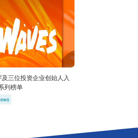
宇及三位投资企业创始人入
36系列榜单
News