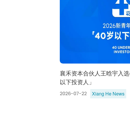
襄禾资本合伙人王晗宇入选创
以下投资人」
Xiang He News
2026-07-22