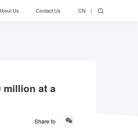
About Us
Contact Us
CN
 million at a
Share to