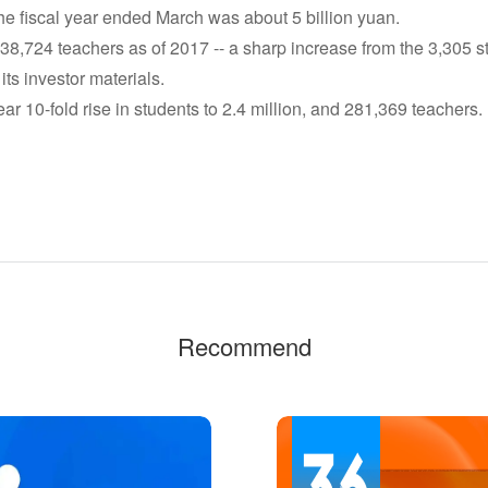
e fiscal year ended March was about 5 billion yuan.
8,724 teachers as of 2017 -- a sharp increase from the 3,305 s
 its investor materials.
ar 10-fold rise in students to 2.4 million, and 281,369 teachers.
Recommend