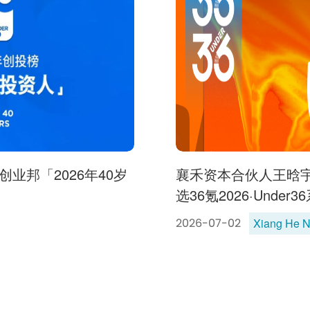
业邦「2026年40岁
襄禾资本合伙人王晗
选36氪2026·Under
Xiang He 
2026-07-02