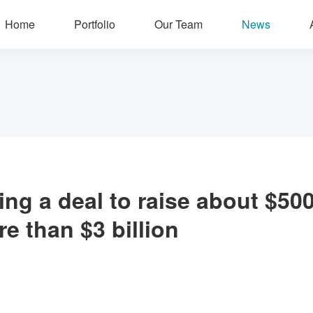
Home
Portfolio
Our Team
News
zing a deal to raise about $500
e than $3 billion