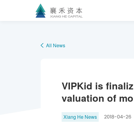
All News
VIPKid is finali
valuation of mor
Xiang He News
2018-04-26