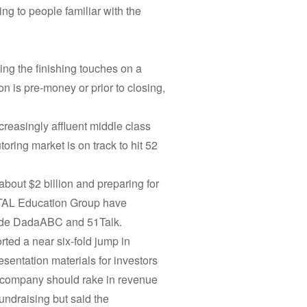
ing to people familiar with the
ing the finishing touches on a
n is pre-money or prior to closing,
ncreasingly affluent middle class
ring market is on track to hit 52
about $2 billion and preparing for
 TAL Education Group have
clude DadaABC and 51Talk.
ed a near six-fold jump in
sentation materials for investors
 company should rake in revenue
undraising but said the