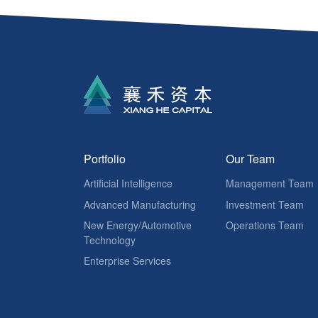
Portfolio
Our Team
Artificial Intelligence
Management Team
Advanced Manufacturing
Investment Team
New Energy/Automotive
Operations Team
Technology
Enterprise Services