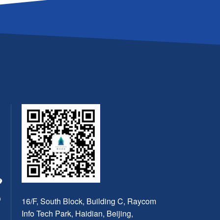
16/F, South Block, Building C, Raycom
Info Tech Park, Haidian, Beijing,