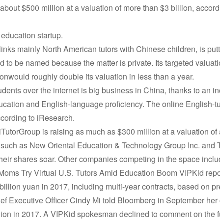
e about $500 million at a valuation of more than $3 billion, accord
 education startup.
inks mainly North American tutors with Chinese children, is putt
 to be named because the matter is private. Its targeted valuatio
onwould roughly double its valuation in less than a year.
tudents over the internet is big business in China, thanks to an i
ucation and English-language proficiency. The online English-tuto
ccording to iResearch.
iTutorGroup is raising as much as $300 million at a valuation of 
s such as New Oriental Education & Technology Group Inc. and
 their shares soar. Other companies competing in the space in
oms Try Virtual U.S. Tutors Amid Education Boom VIPKid report
illion yuan in 2017, including multi-year contracts, based on pre
f Executive Officer Cindy Mi told Bloomberg in September her
illion in 2017. A VIPKid spokesman declined to comment on the f