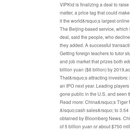
VIPKid is finalizing a deal to rais
matter, a price tag that could make
it the world&rsquo;s largest online
The Beijing-based service, which l
deal, said the people, who declined
they added. A successful transacti
Getting foreign teachers to tutor s
and job market that prizes both ed
billion yuan ($8 billion) by 2019,a
That&rsquo;s attracting investors: 
an IPO next year. Leading player
gone public in the U.S. and seen
Read more: China&rsquo;s Tiger M
&lsquo;cash sales&rsquo; to 3.54 b
obtained by Bloomberg News. Chie
of 5 billion yuan or about $750 m